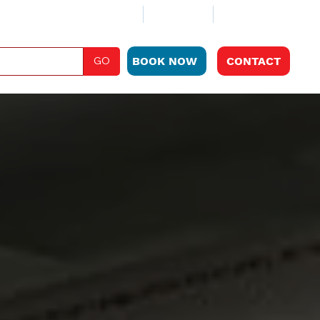
ABOUT
CLUB PLAN
LOCATIONS
GO
BOOK NOW
CONTACT