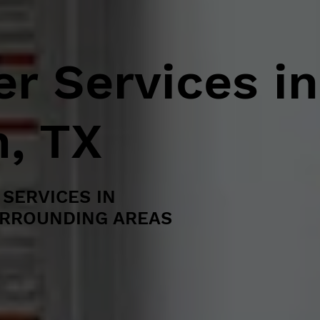
r Services in
, TX
SERVICES IN
URROUNDING AREAS