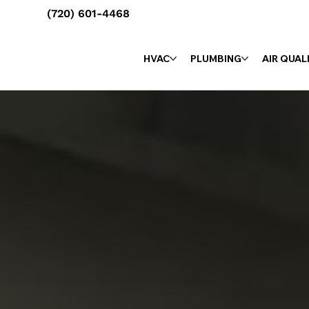
(720) 601-4468
HVAC
PLUMBING
AIR QUAL