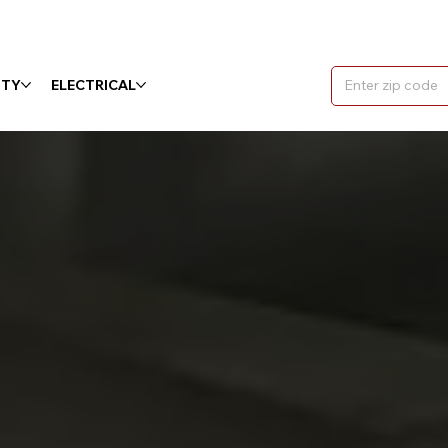
ITY
ELECTRICAL