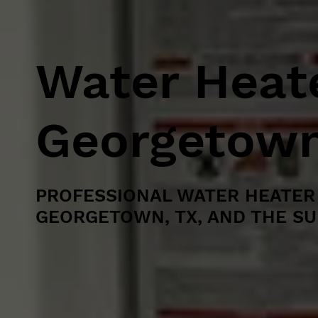
Water Heate
Georgetown
PROFESSIONAL WATER HEATER 
GEORGETOWN, TX, AND THE S