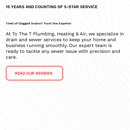
15 YEARS AND COUNTING OF 5-STAR SERVICE
Tired of Clogged Drains? Trust the Experts!
At To The T Plumbing, Heating & Air, we specialize in
drain and sewer services to keep your home and
business running smoothly. Our expert team is
ready to tackle any sewer issue with precision and
care.
READ OUR REVIEWS