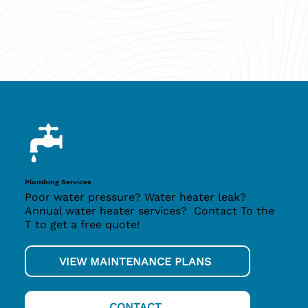
Plumbing Services
Poor water pressure? Water heater leak?
Annual water heater services? Contact To the
T to get a free quote!
VIEW MAINTENANCE PLANS
CONTACT