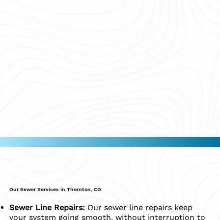
Our Sewer Services in Thornton, CO
Sewer Line Repairs:
Our sewer line repairs keep
your system going smooth, without interruption to