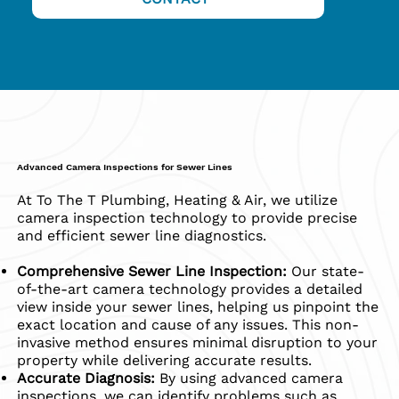
Advanced Camera Inspections for Sewer Lines
​At To The T Plumbing, Heating & Air, we utilize
camera inspection technology to provide precise
and efficient sewer line diagnostics.
Comprehensive Sewer Line Inspection:
Our state-
of-the-art camera technology provides a detailed
view inside your sewer lines, helping us pinpoint the
exact location and cause of any issues. This non-
invasive method ensures minimal disruption to your
property while delivering accurate results.
Accurate Diagnosis:
By using advanced camera
inspections, we can identify problems such as