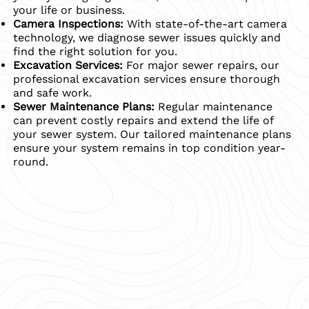
your life or business.
Camera Inspections:
With state-of-the-art camera
technology, we diagnose sewer issues quickly and
find the right solution for you.
Excavation Services:
For major sewer repairs, our
professional excavation services ensure thorough
and safe work.
Sewer Maintenance Plans:
Regular maintenance
can prevent costly repairs and extend the life of
your sewer system. Our tailored maintenance plans
ensure your system remains in top condition year-
round.