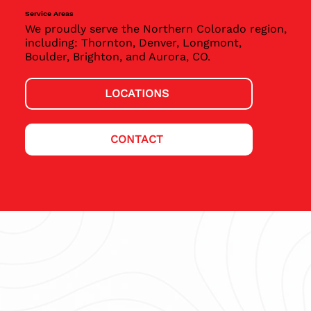
Service Areas
We proudly serve the Northern Colorado region,
including: Thornton, Denver, Longmont,
Boulder, Brighton, and Aurora, CO.
LOCATIONS
CONTACT