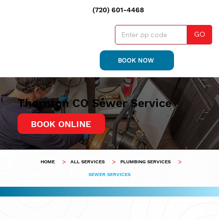
(720) 601-4468
GO
BOOK NOW
Thornton CO Sewer Service
BOOK ONLINE
>
>
>
HOME
ALL SERVICES
PLUMBING SERVICES
SEWER SERVICES