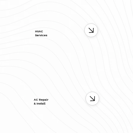
HVAC
Services
AC Repair
& Install