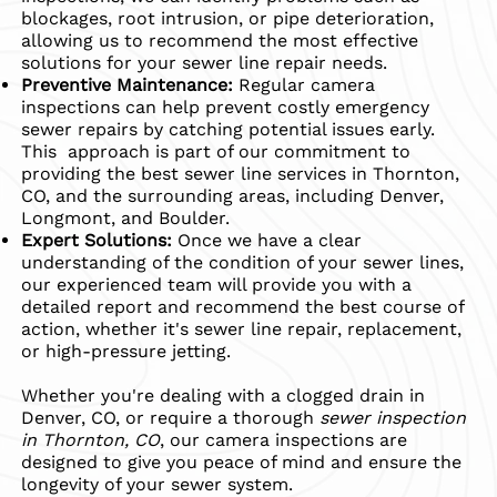
blockages, root intrusion, or pipe deterioration,
allowing us to recommend the most effective
solutions for your sewer line repair needs.
Preventive Maintenance:
Regular camera
inspections can help prevent costly emergency
sewer repairs by catching potential issues early.
This approach is part of our commitment to
providing the best sewer line services in Thornton,
CO, and the surrounding areas, including Denver,
Longmont, and Boulder.
Expert Solutions:
Once we have a clear
understanding of the condition of your sewer lines,
our experienced team will provide you with a
detailed report and recommend the best course of
action, whether it's sewer line repair, replacement,
or high-pressure jetting.
Whether you're dealing with a clogged drain in
Denver, CO, or require a thorough
sewer inspection
in Thornton, CO
, our camera inspections are
designed to give you peace of mind and ensure the
longevity of your sewer system.