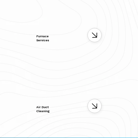
Furnace
Services
Air Duct
Cleaning