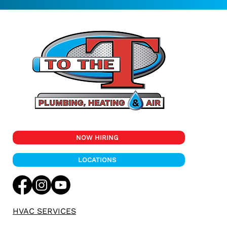
NOW HIRING
LOCATIONS
HVAC SERVICES