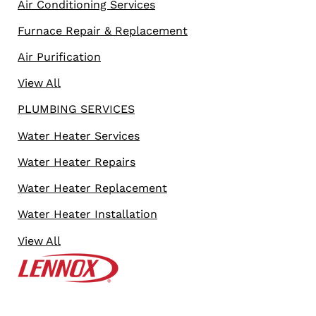
Air Conditioning Services
Furnace Repair & Replacement
Air Purification
View All
PLUMBING SERVICES
Water Heater Services
Water Heater Repairs
Water Heater Replacement
Water Heater Installation
View All