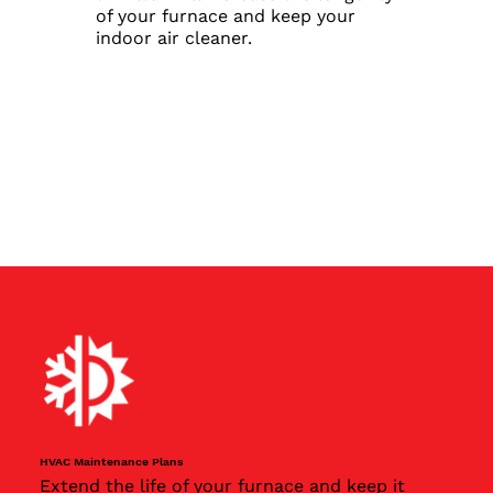
of your furnace and keep your
indoor air cleaner.
HVAC Maintenance Plans
Extend the life of your furnace and keep it