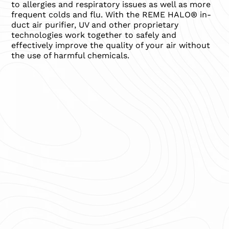
to allergies and respiratory issues as well as more
frequent colds and flu. With the REME HALO® in-
duct air purifier, UV and other proprietary
technologies work together to safely and
effectively improve the quality of your air without
the use of harmful chemicals.