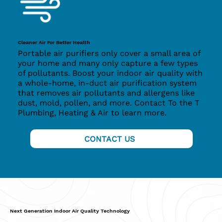
Cleaner Air For Better Health
Portable air purifiers only cover a small area of
your home and many only capture a few types
of pollutants. Boost your indoor air quality with
a whole-home, in-duct air purification system
that removes air pollutants and allergens like
dust, mold, pollen, and more. Contact To the T
Plumbing, Heating & Air
to learn more.
CONTACT US
Next Generation Indoor Air Quality Technology