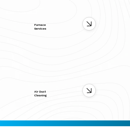
Furnace
Services
Air Duct
Cleaning