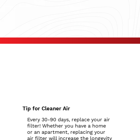
Tip for Cleaner Air
Every 30-90 days, replace your air
filter! Whether you have a home
or an apartment, replacing your
air filter will increase the longevity