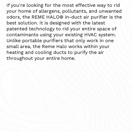
If you're looking for the most effective way to rid
your home of allergens, pollutants, and unwanted
odors, the REME HALO® in-duct air purifier is the
best solution. It is designed with the latest
patented technology to rid your entire space of
contaminants using your existing HVAC system.
Unlike portable purifiers that only work in one
small area, the Reme Halo works within your
heating and cooling ducts to purify the air
throughout your entire home.