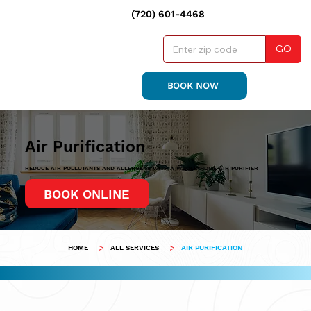
(720) 601-4468
GO
BOOK NOW
Air Purification
REDUCE AIR POLLUTANTS AND ALLERGENS WITH A WHOLE-HOME AIR PURIFIER
BOOK ONLINE
>
>
HOME
ALL SERVICES
AIR PURIFICATION