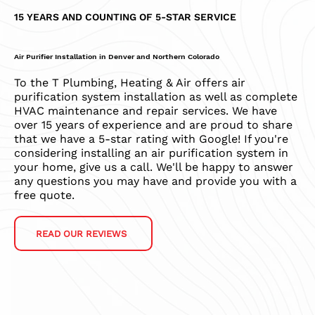
15 YEARS AND COUNTING OF 5-STAR SERVICE
Air Purifier Installation in Denver and Northern Colorado
To the T Plumbing, Heating & Air offers air
purification system installation as well as complete
HVAC maintenance and repair services. We have
over 15 years of experience and are proud to share
that we have a 5-star rating with Google! If you're
considering installing an air purification system in
your home, give us a call. We'll be happy to answer
any questions you may have and provide you with a
free quote.
READ OUR REVIEWS