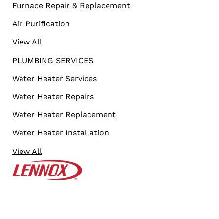
Furnace Repair & Replacement
Air Purification
View All
PLUMBING SERVICES
Water Heater Services
Water Heater Repairs
Water Heater Replacement
Water Heater Installation
View All