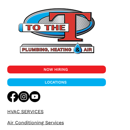
NOW HIRING
LOCATIONS
HVAC SERVICES
Air Conditioning Services