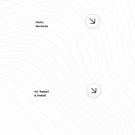
HVAC
Services
AC Repair
& Install