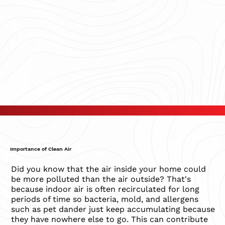
Importance of Clean Air
Did you know that the air inside your home could
be more polluted than the air outside? That's
because indoor air is often recirculated for long
periods of time so bacteria, mold, and allergens
such as pet dander just keep accumulating because
they have nowhere else to go. This can contribute