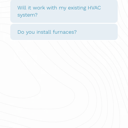
Will it work with my existing HVAC
system?
Do you install furnaces?