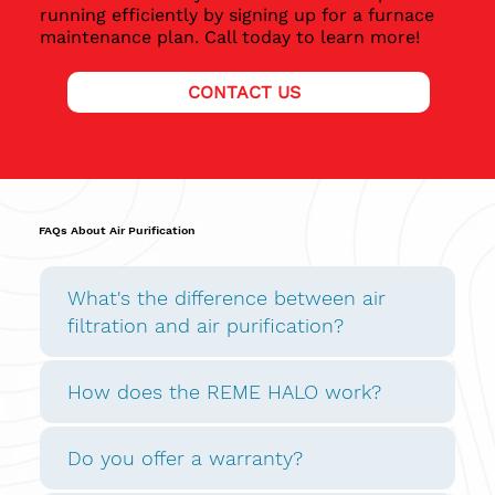
running efficiently by signing up for a furnace
maintenance plan. Call today to learn more!
CONTACT US
FAQs About Air Purification
What's the difference between air
filtration and air purification?
How does the REME HALO work?
Do you offer a warranty?