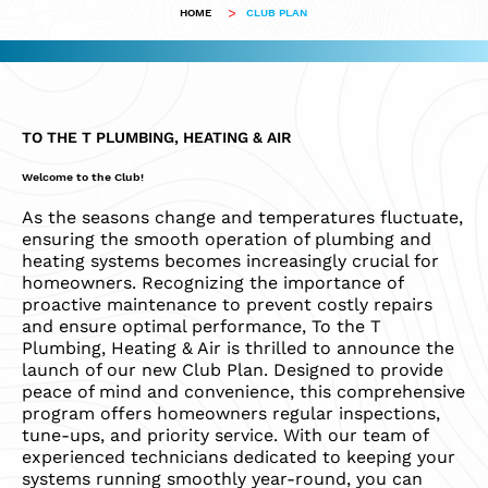
>
HOME
CLUB PLAN
TO THE T PLUMBING, HEATING & AIR
Welcome to the Club!
As the seasons change and temperatures fluctuate,
ensuring the smooth operation of plumbing and
heating systems becomes increasingly crucial for
homeowners. Recognizing the importance of
proactive maintenance to prevent costly repairs
and ensure optimal performance, To the T
Plumbing, Heating & Air is thrilled to announce the
launch of our new Club Plan. Designed to provide
peace of mind and convenience, this comprehensive
program offers homeowners regular inspections,
tune-ups, and priority service. With our team of
experienced technicians dedicated to keeping your
systems running smoothly year-round, you can