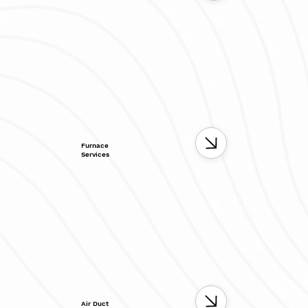
Furnace
Services
Air Duct