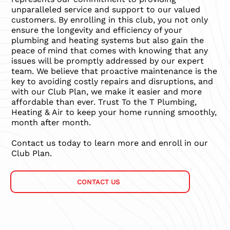
unparalleled service and support to our valued
customers. By enrolling in this club, you not only
ensure the longevity and efficiency of your
plumbing and heating systems but also gain the
peace of mind that comes with knowing that any
issues will be promptly addressed by our expert
team. We believe that proactive maintenance is the
key to avoiding costly repairs and disruptions, and
with our Club Plan, we make it easier and more
affordable than ever. Trust To the T Plumbing,
Heating & Air to keep your home running smoothly,
month after month.
Contact us today to learn more and enroll in our
Club Plan.
CONTACT US