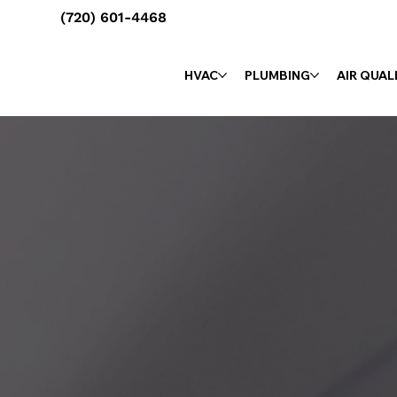
(720) 601-4468
HVAC
PLUMBING
AIR QUAL