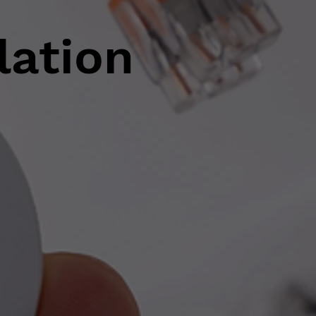
lation