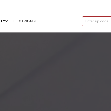
ITY
ELECTRICAL