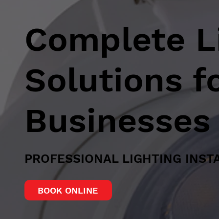
Complete Li
Solutions 
Businesses
PROFESSIONAL LIGHTING INST
BOOK ONLINE