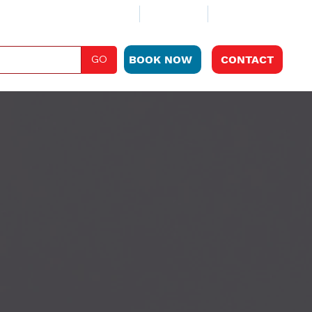
ABOUT
CLUB PLAN
LOCATIONS
GO
BOOK NOW
CONTACT