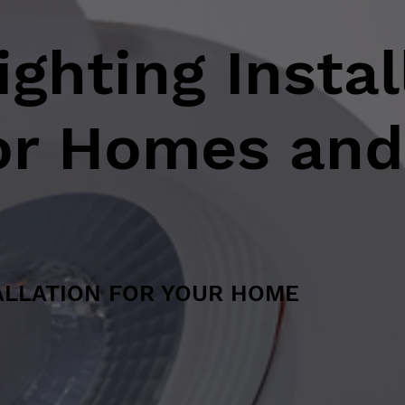
ghting Instal
for Homes and
ALLATION FOR YOUR HOME