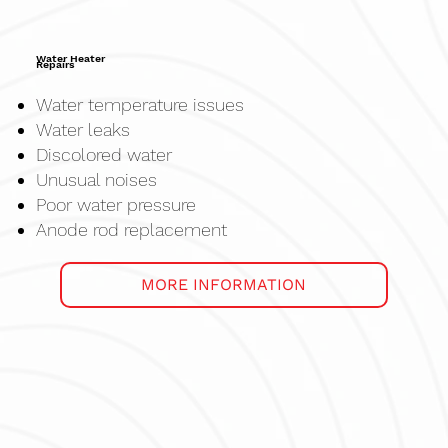
Water Heater
Repairs
Water temperature issues
Water leaks
Discolored water
Unusual noises
Poor water pressure
Anode rod replacement
MORE INFORMATION