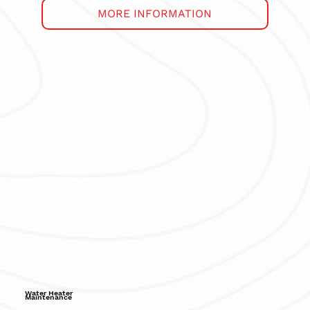
MORE INFORMATION
Water Heater
Maintenance