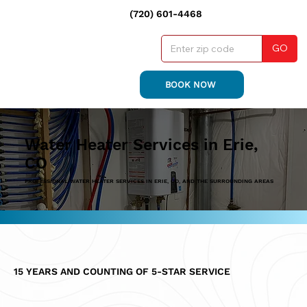
(720) 601-4468
GO
BOOK NOW
Water Heater Services in Erie,
CO
PROFESSIONAL WATER HEATER SERVICES IN ERIE, CO, AND THE SURROUNDING AREAS
15 YEARS AND COUNTING OF 5-STAR SERVICE