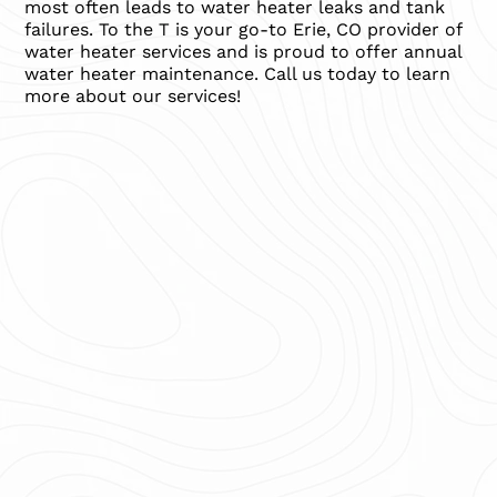
most often leads to water heater leaks and tank
failures. To the T is your go-to Erie, CO provider of
water heater services and is proud to offer annual
water heater maintenance. Call us today to learn
more about our services!