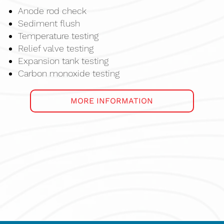
Anode rod check
Sediment flush
Temperature testing
Relief valve testing
Expansion tank testing
Carbon monoxide testing
MORE INFORMATION