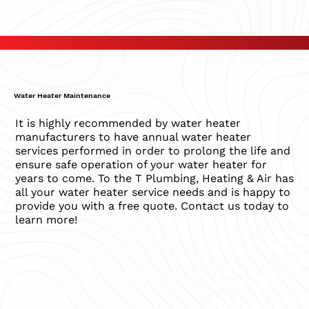
Water Heater Maintenance
It is highly recommended by water heater
manufacturers to have annual water heater
services performed in order to prolong the life and
ensure safe operation of your water heater for
years to come. To the T Plumbing, Heating & Air has
all your water heater service needs and is happy to
provide you with a free quote. Contact us today to
learn more!