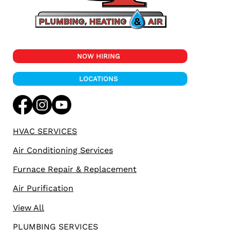
NOW HIRING
LOCATIONS
HVAC SERVICES
Air Conditioning Services
Furnace Repair & Replacement
Air Purification
View All
PLUMBING SERVICES