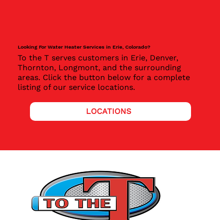
Looking For Water Heater Services in Erie, Colorado?
To the T serves customers in Erie, Denver,
Thornton, Longmont, and the surrounding
areas. Click the button below for a complete
listing of our service locations.
LOCATIONS