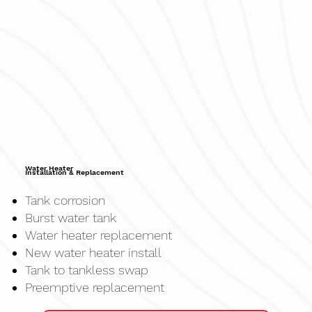
Water Heater
Installation & Replacement
Tank corrosion
Burst water tank
Water heater replacement
New water heater install
Tank to tankless swap
Preemptive replacement