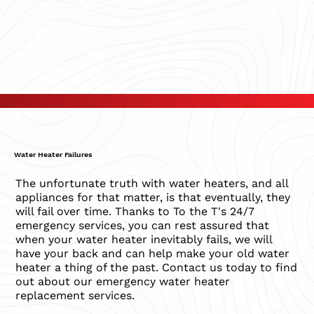
Water Heater Failures
The unfortunate truth with water heaters, and all
appliances for that matter, is that eventually, they
will fail over time. Thanks to To the T's 24/7
emergency services, you can rest assured that
when your water heater inevitably fails, we will
have your back and can help make your old water
heater a thing of the past. Contact us today to find
out about our emergency water heater
replacement services.