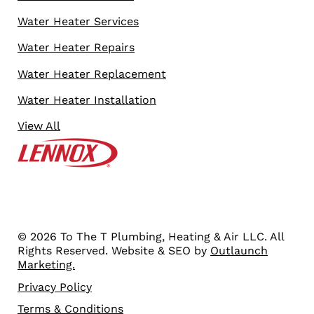
Water Heater Services
Water Heater Repairs
Water Heater Replacement
Water Heater Installation
View All
© 2026 To The T Plumbing, Heating & Air LLC. All
Rights Reserved. Website & SEO by
Outlaunch
Marketing.
Privacy Policy
Terms & Conditions