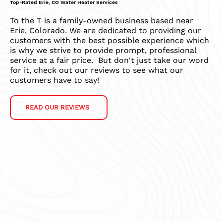
Top-Rated Erie, CO Water Heater Services
To the T is a family-owned business based near
Erie, Colorado. We are dedicated to providing our
customers with the best possible experience which
is why we strive to provide prompt, professional
service at a fair price. But don't just take our word
for it, check out our reviews to see what our
customers have to say!
READ OUR REVIEWS