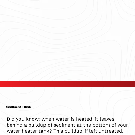
Sediment Flush
Did you know: when water is heated, it leaves
behind a buildup of sediment at the bottom of your
water heater tank? This buildup, if left untreated,