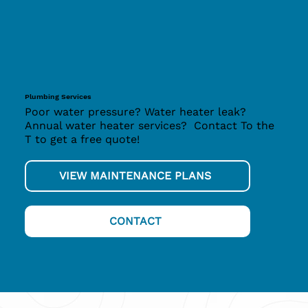
Plumbing Services
Poor water pressure? Water heater leak?
Annual water heater services? Contact To the
T to get a free quote!
VIEW MAINTENANCE PLANS
CONTACT