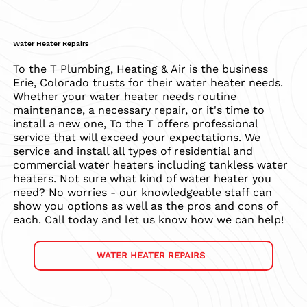
Water Heater Repairs
To the T Plumbing, Heating & Air is the business
Erie, Colorado trusts for their water heater needs.
Whether your water heater needs routine
maintenance, a necessary repair, or it's time to
install a new one, To the T offers professional
service that will exceed your expectations. We
service and install all types of residential and
commercial water heaters including tankless water
heaters. Not sure what kind of water heater you
need? No worries - our knowledgeable staff can
show you options as well as the pros and cons of
each. Call today and let us know how we can help!
WATER HEATER REPAIRS