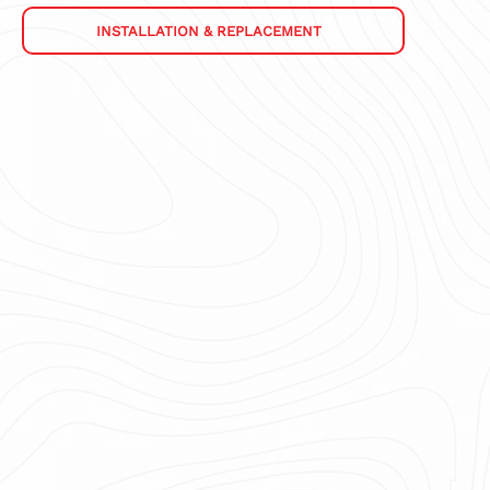
INSTALLATION & REPLACEMENT