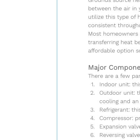
between the air in 
utilize this type o
consistent throughou
Most homeowners op
transferring heat b
affordable option so
Major Compone
There are a few par
Indoor unit
: th
Outdoor unit
: 
cooling and an
Refrigerant
: th
Compressor
: p
Expansion valv
Reversing valve