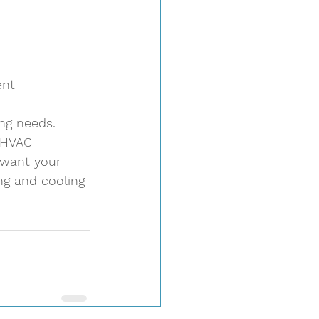
nt 
ng needs. 
l HVAC 
 want your 
g and cooling 