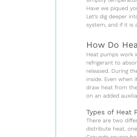
Have we piqued you
Let’s dig deeper in
system, and if it is 
How Do Hea
Heat pumps work in 
refrigerant to abs
released. During th
inside. Even when i
draw heat from the 
on an added auxilia
Types of Heat
There are two diffe
distribute heat, on
Grounds source h