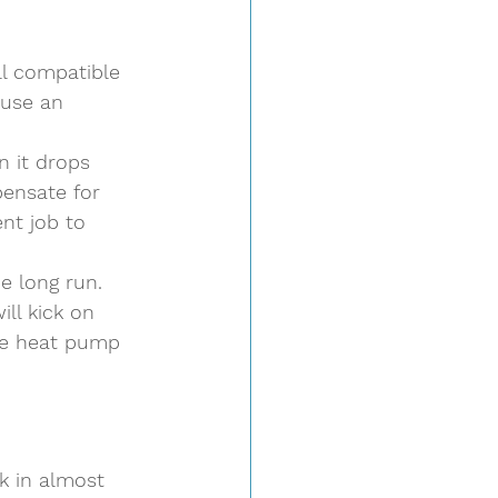
ll compatible 
 use an 
 
n it drops 
pensate for 
nt job to 
e long run. 
ll kick on 
he heat pump 
 
k in almost 