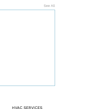
See All
HVAC SERVICES