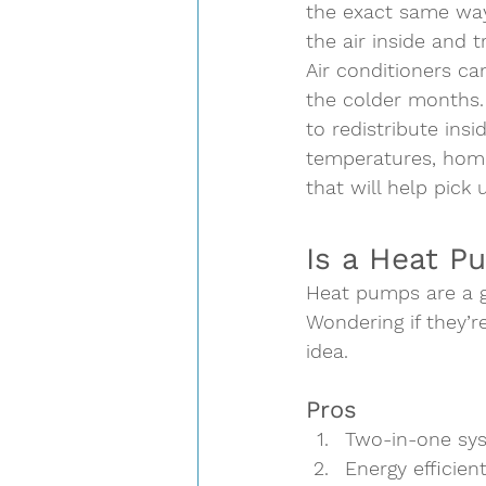
the exact same way
the air inside and tr
Air conditioners ca
the colder months.
to redistribute insi
temperatures, home
that will help pick 
Is a Heat P
Heat pumps are a gr
Wondering if they’r
idea.  
Pros  
Two-in-one sy
Energy efficien