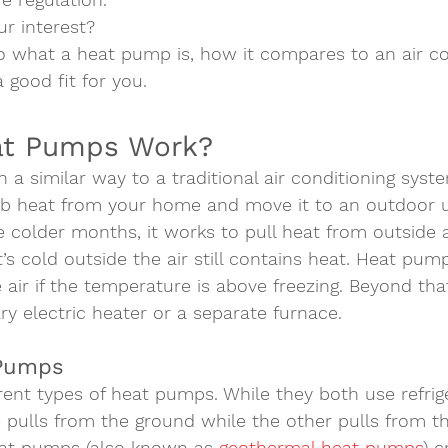
r interest? 
to what a heat pump is, how it compares to an air co
a good fit for you.   
t Pumps Work?  
a similar way to a traditional air conditioning syste
orb heat from your home and move it to an outdoor u
e colder months, it works to pull heat from outside a
t’s cold outside the air still contains heat. Heat pum
air if the temperature is above freezing. Beyond that
ry electric heater or a separate furnace.  
 Pumps 
rent types of heat pumps. While they both use refrig
e pulls from the ground while the other pulls from the
eat pumps
 (also known as 
geothermal heat pumps
) c