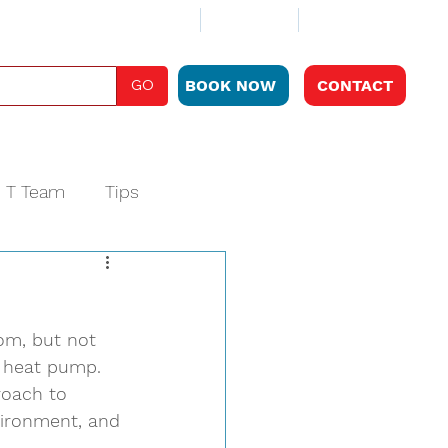
ABOUT
CLUB PLAN
LOCATIONS
GO
BOOK NOW
CONTACT
e T Team
Tips
om, but not 
e heat pump. 
roach to 
vironment, and 