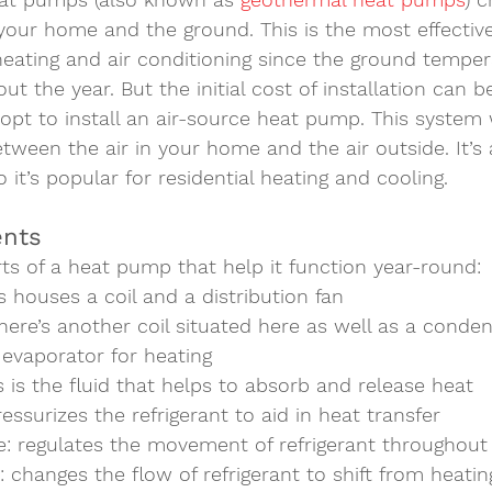
your home and the ground. This is the most effectiv
f heating and air conditioning since the ground tempe
t the year. But the initial cost of installation can b
t to install an 
air-source heat pump
. This system
etween the air in your home and the air outside. It’
 it’s popular for residential heating and cooling.  
nts  
ts of a heat pump that help it function year-round: 
is houses a coil and a distribution fan
there’s another coil situated here as well as a conden
 evaporator for heating
is is the fluid that helps to absorb and release heat
ressurizes the refrigerant to aid in heat transfer 
e
: regulates the movement of refrigerant throughout
: changes the flow of refrigerant to shift from heatin