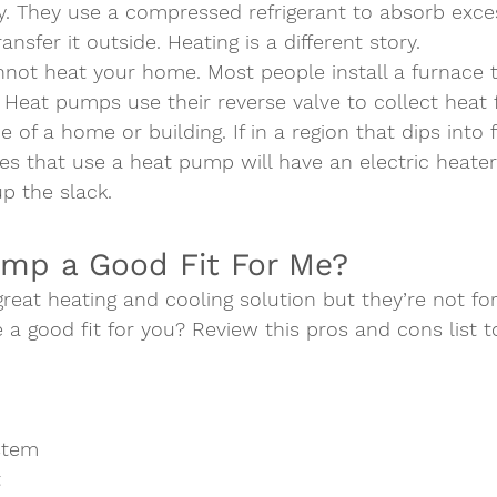
. They use a compressed refrigerant to absorb exce
ansfer it outside. Heating is a different story. 
nnot heat your home. Most people install a furnace t
 Heat pumps use their reverse valve to collect heat 
de of a home or building. If in a region that dips into 
s that use a heat pump will have an electric heater
up the slack.   
ump a Good Fit For Me?  
eat heating and cooling solution but they’re not for
e a good fit for you? Review this pros and cons list t
stem
t