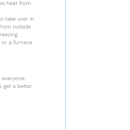
ss heat from 
o take over in 
from outside 
freezing 
 or a furnace 
 everyone. 
o get a better 