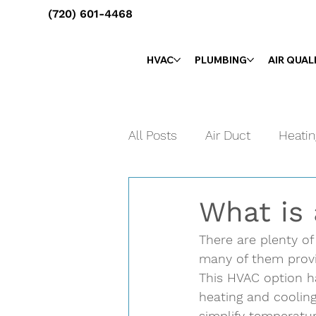
(720) 601-4468
HVAC
PLUMBING
AIR QUAL
All Posts
Air Duct
Heatin
Maintenance
Tune-Up
What is
There are plenty of
many of them provid
This HVAC option ha
heating and cooling
simplify temperatur