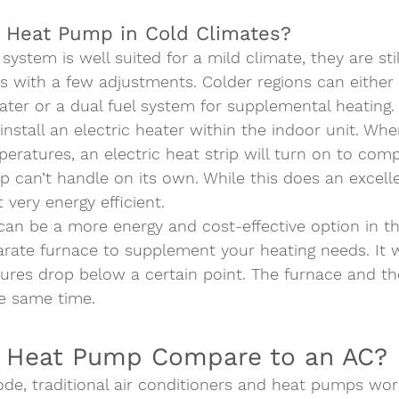
 Heat Pump in Cold Climates?  
ystem is well suited for a mild climate, they are sti
s with a few adjustments. Colder regions can either
eater or a dual fuel system for supplemental heating. 
nstall an electric heater within the indoor unit. Whe
eratures, an electric heat strip will turn on to com
can’t handle on its own. While this does an excelle
 very energy efficient.  
can be a more energy and cost-effective option in th
arate furnace to supplement your heating needs. It wi
res drop below a certain point. The furnace and t
he same time.   
 Heat Pump Compare to an AC? 
de, traditional air conditioners and heat pumps wor