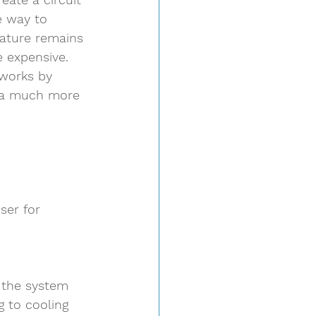
e way to 
rature remains 
e expensive.  
 works by 
s a much more 
ser for 
 the system
g to cooling 