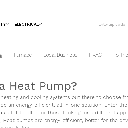
ITY
ELECTRICAL
g
Furnace
Local Business
HVAC
To Th
Water Heater
Videos
Plumbing
 a Heat Pump?
 heating and cooling systems out there to choose fr
e an energy-efficient, all-in-one solution. Enter th
s a lot to offer for those looking for a different app
. Heat pumps are energy-efficient, better for the en
e regulation. 