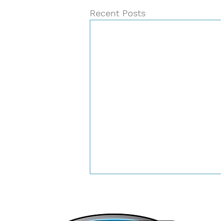
Recent Posts