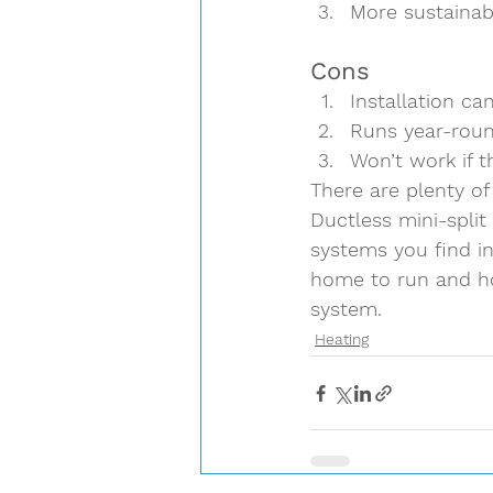
More sustainab
Cons  
Installation ca
Runs year-roun
Won’t work if t
There are plenty of
Ductless mini-split
systems you find i
home to run and ho
system.
Heating