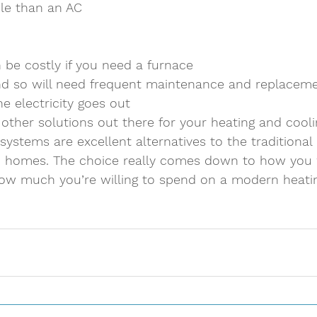
le than an AC 
n be costly if you need a furnace 
d so will need frequent maintenance and replaceme
he electricity goes out 
 other solutions out there for your heating and cooli
 systems are excellent alternatives to the traditiona
n homes. The choice really comes down to how you
w much you’re willing to spend on a modern heatin