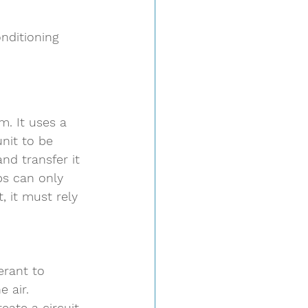
nditioning 
m. It uses a 
nit to be 
nd transfer it 
ps can only 
, it must rely 
erant to 
 air.  
reate a circuit 