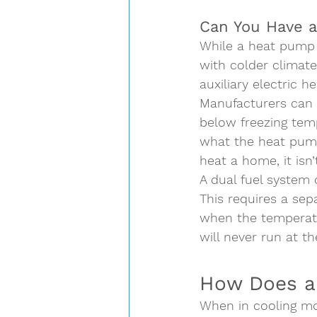
Can You Have a
While a heat pump s
with colder climate
auxiliary electric h
Manufacturers can i
below freezing temp
what the heat pump 
heat a home, it isn’t
A dual fuel system 
This requires a sep
when the temperatu
will never run at t
How Does a
When in cooling mo