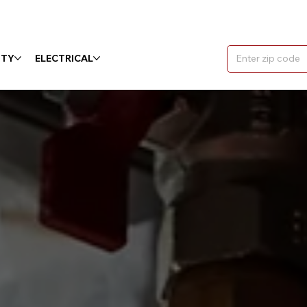
ITY
ELECTRICAL