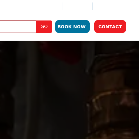
ABOUT
CLUB PLAN
LOCATIONS
GO
BOOK NOW
CONTACT