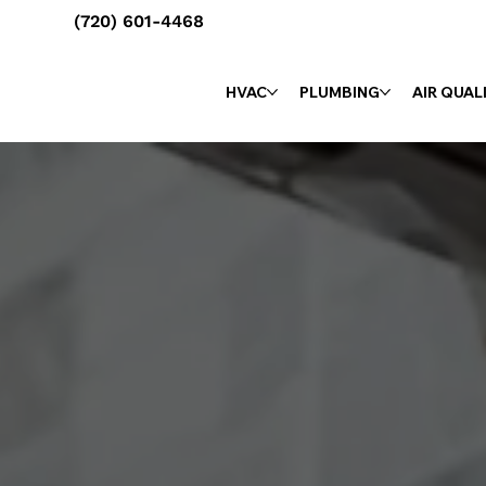
(720) 601-4468
HVAC
PLUMBING
AIR QUAL