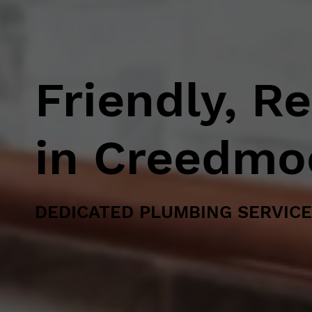
Friendly, R
in Creedmo
DEDICATED PLUMBING SERVICE