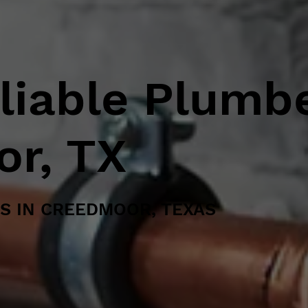
eliable Plumb
or, TX
S IN CREEDMOOR, TEXAS