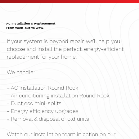
AC Installation & Replacement
From worn-out to wow.
If your system is beyond repair, we’ll help you
choose and install the perfect, energy-efficient
replacement for your home.
We handle:
- AC installation Round Rock
- Air conditioning installation Round Rock
- Ductless mini-splits
- Energy efficiency upgrades
- Removal & disposal of old units
Watch our installation team in action on our