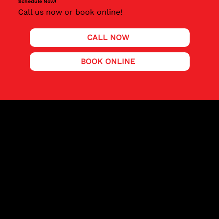
Schedule Now!
Call us now or book online!
CALL NOW
BOOK ONLINE