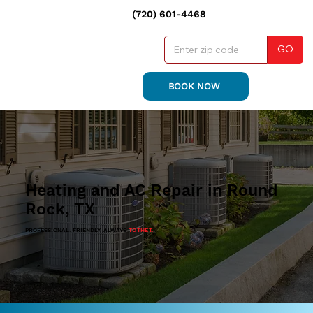
(720) 601-4468
GO
BOOK NOW
Heating and AC Repair in Round
Rock, TX
PROFESSIONAL. FRIENDLY. ALWAYS
TO THE T.