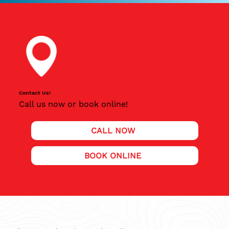
Contact Us!
Call us now or book online!
CALL NOW
BOOK ONLINE