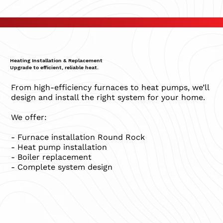
Heating Installation & Replacement
Upgrade to efficient, reliable heat.
From high-efficiency furnaces to heat pumps, we’ll
design and install the right system for your home.
We offer:
- Furnace installation Round Rock
- Heat pump installation
- Boiler replacement
- Complete system design