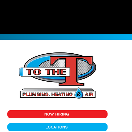
NOW HIRING
LOCATIONS