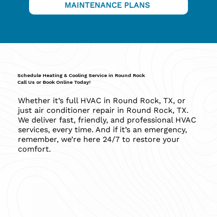
MAINTENANCE PLANS
Schedule Heating & Cooling Service in Round Rock
Call Us or Book Online Today!
Whether it’s full HVAC in Round Rock, TX, or
just air conditioner repair in Round Rock, TX.
We deliver fast, friendly, and professional HVAC
services, every time. And if it’s an emergency,
remember, we’re here 24/7 to restore your
comfort.