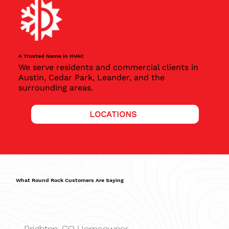
A Trusted Name in HVAC
We serve residents and commercial clients in
Austin, Cedar Park, Leander, and the
surrounding areas.
LOCATIONS
What Round Rock Customers Are Saying
Brighton, CO Homeowner