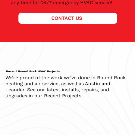
any time for 24/7 emergency HVAC service!
CONTACT US
Recent Round Rock HVAC Projects
We’re proud of the work we’ve done in Round Rock
heating and air service, as well as Austin and
Leander. See our latest installs, repairs, and
upgrades in our Recent Projects.