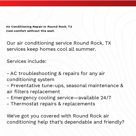
Air Conditioning Repair in Round Rock, TX
Cool comfort without the wait.
Our air conditioning service Round Rock, TX
services keep homes cool all summer.
Services include:
- AC troubleshooting & repairs for any air
conditioning system
- Preventative tune-ups, seasonal maintenance &
air filters replacement
- Emergency cooling service—available 24/7
- Thermostat repairs & replacements
We’ve got you covered with Round Rock air
conditioning help that’s dependable and friendly?