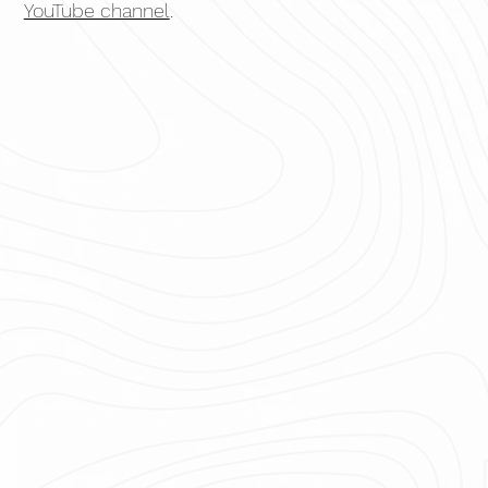
YouTube channel
.