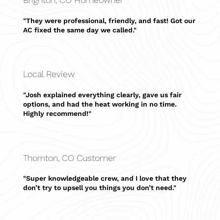
"They were professional, friendly, and fast! Got our
AC fixed the same day we called."
Local Review
"Josh explained everything clearly, gave us fair
options, and had the heat working in no time.
Highly recommend!"
Thornton, CO Customer
"Super knowledgeable crew, and I love that they
don’t try to upsell you things you don’t need."