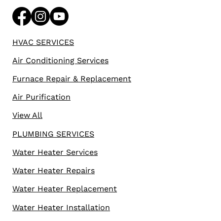
HVAC SERVICES
Air Conditioning Services
Furnace Repair & Replacement
Air Purification
View All
PLUMBING SERVICES
Water Heater Services
Water Heater Repairs
Water Heater Replacement
Water Heater Installation