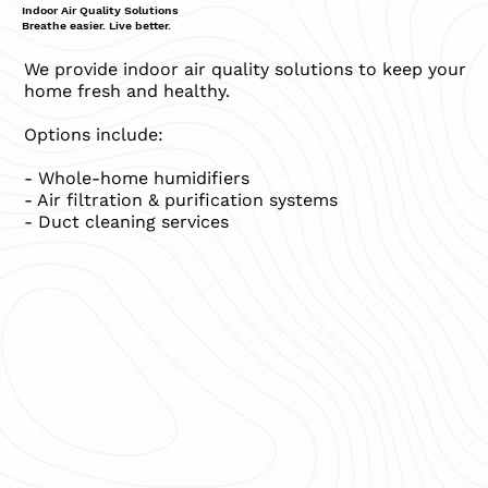
Indoor Air Quality Solutions
Breathe easier. Live better.
We provide indoor air quality solutions to keep your
home fresh and healthy.
Options include:
- Whole-home humidifiers
- Air filtration & purification systems
- Duct cleaning services