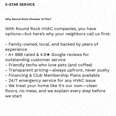
5-STAR SERVICE
Why Round Rock Chooses To The T
With Round Rock HVAC companies, you have
options—but here’s why your neighbors call us first:
- Family-owned, local, and backed by years of
experience
- A+ BBB rated & 4.9★ Google reviews for
outstanding customer service
- Friendly techs who love pets (and coffee)
- Transparent pricing—always upfront, never pushy
- Financing & Club Membership Plans available
- 24/7 emergency service for any HVAC issue
- We treat your home like it’s our own—clean
floors, no mess, and we explain every step before
we start