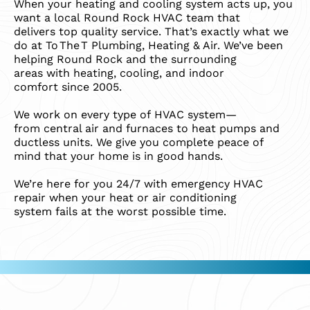
When your heating and cooling system acts up, you
want a local Round Rock HVAC team that
delivers top quality service. That’s exactly what we
do at To The T Plumbing, Heating & Air. We’ve been
helping Round Rock and the surrounding
areas with heating, cooling, and indoor
comfort since 2005.
We work on every type of HVAC system—
from central air and furnaces to heat pumps and
ductless units. We give you complete peace of
mind that your home is in good hands.
We’re here for you 24/7 with emergency HVAC
repair when your heat or air conditioning
system fails at the worst possible time.