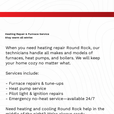
Heating Repair & Furnace Service
Stay warm all winter.
When you need heating repair Round Rock, our
technicians handle all makes and models of
furnaces, heat pumps, and boilers. We will keep
your home cozy no matter what.
Services include:
- Furnace repairs & tune-ups
- Heat pump service
- Pilot light & ignition repairs
- Emergency no-heat service—available 24/7
Need heating and cooling Round Rock help in the
middle of the night? We’re always ready.