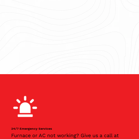
24/7 Emergency Services
Furnace or AC not working? Give us a call at