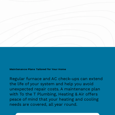
Maintenance Plans Tailored for Your Home
Regular furnace and AC check-ups can extend
the life of your system and help you avoid
unexpected repair costs. A maintenance plan
with To the T Plumbing, Heating & Air offers
peace of mind that your heating and cooling
needs are covered, all year round.