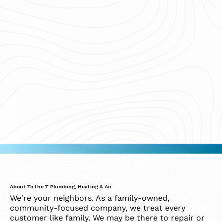
About To the T Plumbing, Heating & Air
We're your neighbors. As a family-owned,
community-focused company, we treat every
customer like family. We may be there to repair or