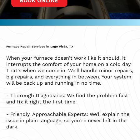
BOOK ONLINE
Furnace Repair Services in Lago Vista, TX
When your furnace doesn't work like it should, it
interrupts the comfort of your home on a cold day.
That's when we come in. We'll handle minor repairs,
big repairs, and everything in between. Your system
will be back up and running in no time.​
​- Thorough Diagnostics: We find the problem fast
and fix it right the first time.
- Friendly, Approachable Experts: We’ll explain the
issue in plain language, so you’re never left in the
dark.