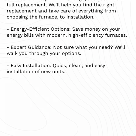
full replacement. We'll help you find the right
replacement and take care of everything from
choosing the furnace, to installation.
- Energy-Efficient Options: Save money on your
energy bills with modern, high-efficiency furnaces.
- Expert Guidance: Not sure what you need? We’ll
walk you through your options.
- Easy Installation: Quick, clean, and easy
installation of new units.