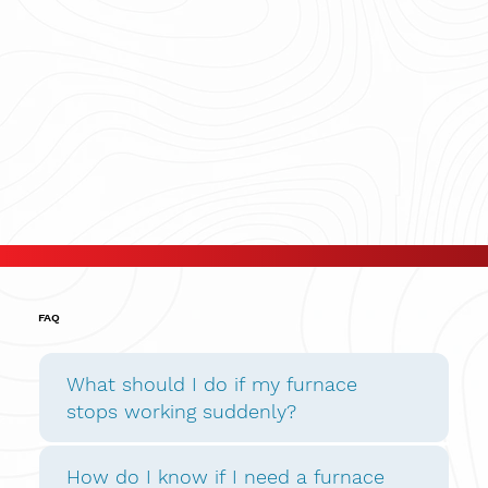
FAQ
What should I do if my furnace
stops working suddenly?
How do I know if I need a furnace