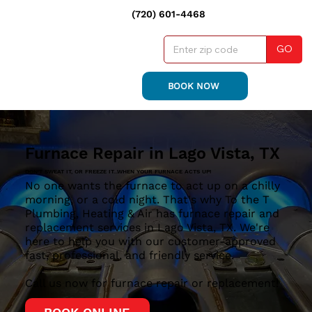
(720) 601-4468
GO
BOOK NOW
Furnace Repair in Lago Vista, TX
DON'T SWEAT IT, OR FREEZE IT...WHEN YOUR FURNACE ACTS UP!
No one wants the furnace to act up on a chilly
morning, or a cold night. That's why To the T
Plumbing, Heating & Air has furnace repair and
replacement services in Lago Vista, TX. We're
here to help you with our customer-approved
fast, professional, and friendly service.
Call us now for furnace repair or replacement!