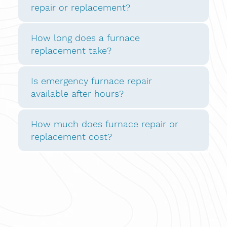
repair or replacement?
How long does a furnace
replacement take?
Is emergency furnace repair
available after hours?
How much does furnace repair or
replacement cost?