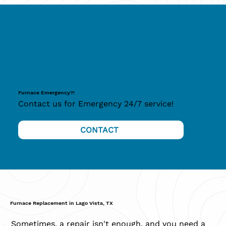
Furnace Emergency?!
Contact us for Emergency 24/7 service!
CONTACT
Furnace Replacement in Lago Vista, TX
Sometimes, a repair isn't enough, and you need a