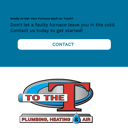
Ready to Get Your Furnace Back on Track?
Don’t let a faulty furnace leave you in the cold.
Contact us today to get started!
CONTACT