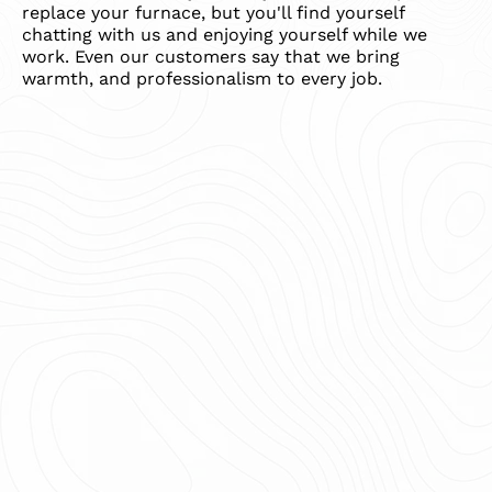
replace your furnace, but you'll find yourself
chatting with us and enjoying yourself while we
work. Even our customers say that we bring
warmth, and professionalism to every job.