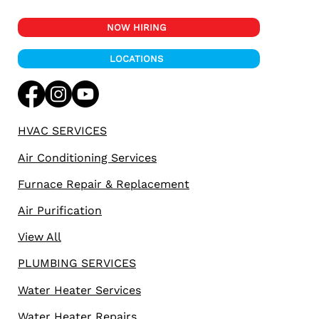
NOW HIRING
LOCATIONS
HVAC SERVICES
Air Conditioning Services
Furnace Repair & Replacement
Air Purification
View All
PLUMBING SERVICES
Water Heater Services
Water Heater Repairs