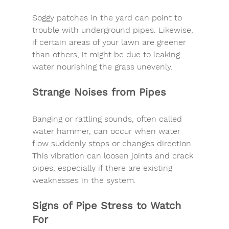
Soggy patches in the yard can point to 
trouble with 
underground pipes
. Likewise, 
if certain areas of your lawn are greener 
than others, it might be due to leaking 
water nourishing the grass unevenly.
Strange Noises from Pipes
Banging or rattling sounds, often called 
water hammer
, can occur when water 
flow suddenly stops or changes direction. 
This vibration can loosen joints and crack 
pipes, especially if there are existing 
weaknesses in the system.
Signs of Pipe Stress to Watch 
For