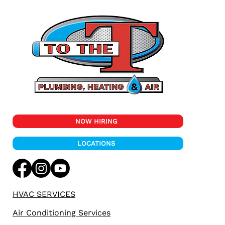
Essential Tips for Preparing Your
Plumbing System for Colorado's Fall
Season
NOW HIRING
LOCATIONS
HVAC SERVICES
Air Conditioning Services