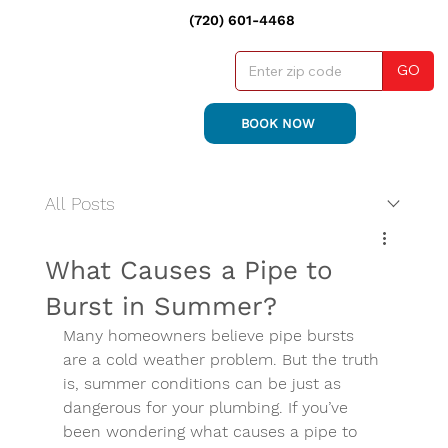
(720) 601-4468
GO
BOOK NOW
All Posts
What Causes a Pipe to
Burst in Summer?
Many homeowners believe pipe bursts 
are a cold weather problem. But the truth 
is, summer conditions can be just as 
dangerous for your plumbing. If you’ve 
been wondering what causes a pipe to 