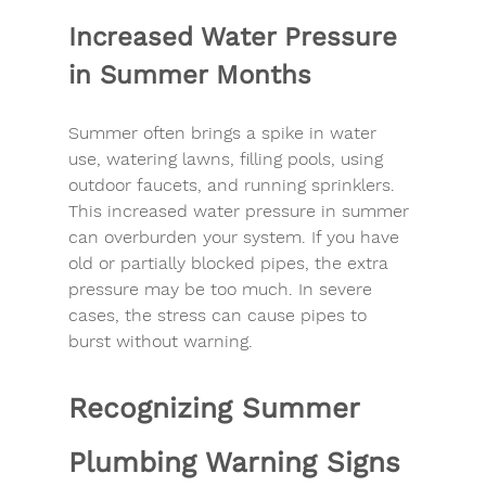
Increased Water Pressure 
in Summer Months
Summer often brings a spike in water 
use, watering lawns, filling pools, using 
outdoor faucets, and running sprinklers. 
This increased water pressure in summer 
can overburden your system. If you have 
old or partially blocked pipes, the extra 
pressure may be too much. In severe 
cases, the stress can cause pipes to 
burst without warning.
Recognizing Summer 
Plumbing Warning Signs