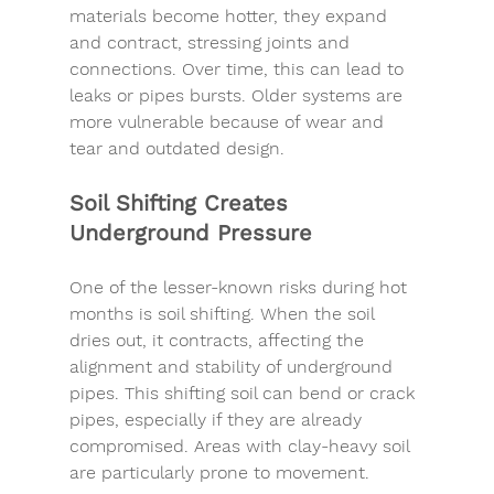
materials become hotter, they expand 
and contract, stressing joints and 
connections. Over time, this can lead to 
leaks or pipes bursts. Older systems are 
more vulnerable because of wear and 
tear and outdated design.
Soil Shifting Creates 
Underground Pressure
One of the lesser-known risks during hot 
months is soil shifting. When the soil 
dries out, it contracts, affecting the 
alignment and stability of 
u
nderground 
pipes. This shifting soil can bend or crack 
pipes, especially if they are already 
compromised. Areas with clay-heavy soil 
are particularly prone to movement.