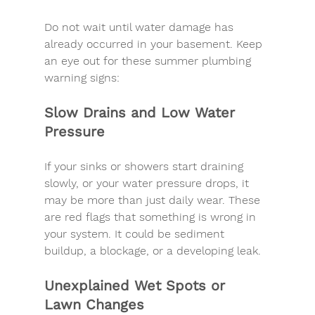
Do not wait until water damage has 
already occurred in your basement. Keep 
an eye out for these summer plumbing 
warning signs:
Slow Drains and Low Water 
Pressure
If your sinks or showers start draining 
slowly, or your water pressure drops, it 
may be more than just daily wear. These 
are 
red flags
 that something is wrong in 
your system. It could be sediment 
buildup, a blockage, or a developing leak.
Unexplained Wet Spots or 
Lawn Changes