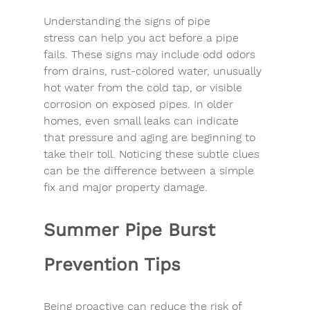
Understanding the 
signs of pipe 
stress
 can help you act before a pipe 
fails. These signs may include odd odors 
from drains, rust-colored water, unusually 
hot water from the cold tap, or visible 
corrosion on exposed pipes. In older 
homes, even small leaks can indicate 
that pressure and aging are beginning to 
take their toll. Noticing these subtle clues 
can be the difference between a simple 
fix and major 
property damage
.
Summer Pipe Burst 
Prevention Tips
Being proactive can 
reduce the risk
 of 