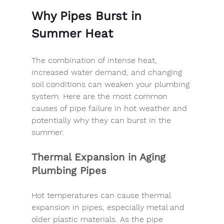
Why Pipes Burst in 
Summer Heat
The combination of intense heat, 
increased water demand, and changing 
soil conditions can weaken your plumbing 
system. Here are the most common 
causes of pipe failure in hot weather and 
potentially why they can burst in the 
summer. 
Thermal Expansion in Aging 
Plumbing Pipes
Hot temperatures can cause thermal 
expansion in pipes, especially metal and 
older plastic materials. As the pipe 