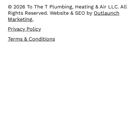
© 2026 To The T Plumbing, Heating & Air LLC. All
Rights Reserved. Website & SEO by
Outlaunch
Marketing.
Privacy Policy
Terms & Conditions