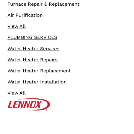
Furnace Repair & Replacement
Air Purification
View All
PLUMBING SERVICES
Water Heater Services
Water Heater Repairs
Water Heater Replacement
Water Heater Installation
View All