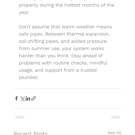
property during the hottest months of the 
year.
Don’t assume that warm weather means 
safe pipes. Between 
thermal expansion
, 
soil shifting pipes
, and added pressure 
from summer use, your system works 
harder than you think. Stay ahead of 
problems with routine checks, mindful 
usage, and support from a trusted 
plumber.
See All
Recent Posts