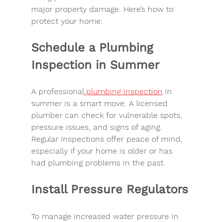
major 
property damage
. Here’s how to 
protect your home:
Schedule a Plumbing 
Inspection in Summer
A professional
plumbing inspection
 in 
summer
 is a smart move. A 
licensed 
plumber
 can check for vulnerable spots, 
pressure issues, and signs of aging. 
Regular inspections offer 
peace of mind
, 
especially if your home is older or has 
had plumbing problems in the past.
Install Pressure Regulators
To manage 
increased water pressure in 