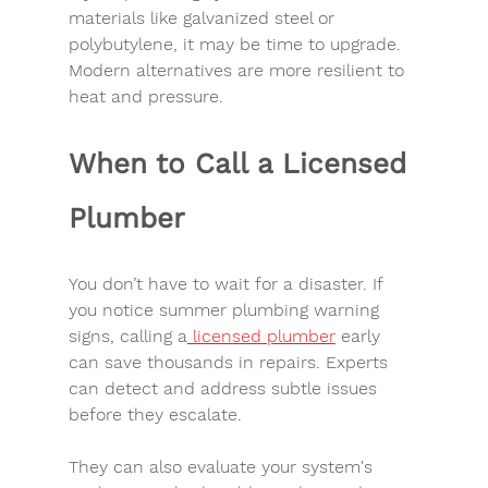
materials like galvanized steel or 
polybutylene, it may be time to upgrade. 
Modern alternatives are more resilient to 
heat and pressure.
When to Call a Licensed 
Plumber
You don’t have to wait for a disaster. If 
you notice 
summer plumbing warning 
signs
, calling a
licensed plumber
 early 
can save thousands in repairs. Experts 
can detect and address subtle issues 
before they escalate.
They can also evaluate your system's 