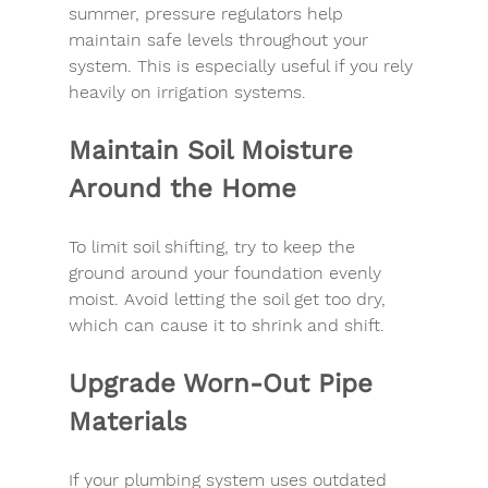
summer
, pressure regulators help 
maintain safe levels throughout your 
system. This is especially useful if you rely 
heavily on irrigation systems.
Maintain Soil Moisture 
Around the Home
To limit 
soil shifting
, try to keep the 
ground around your foundation evenly 
moist. Avoid letting the soil get too dry, 
which can cause it to shrink and shift.
Upgrade Worn-Out Pipe 
Materials
If your plumbing system uses outdated 