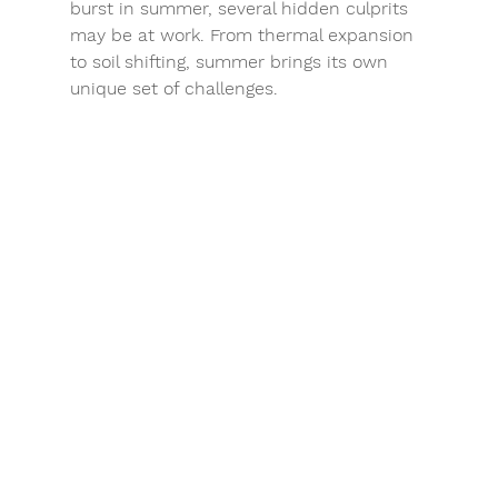
burst in summer, several hidden culprits 
may be at work. From thermal expansion 
to soil shifting, summer brings its own 
unique set of challenges.