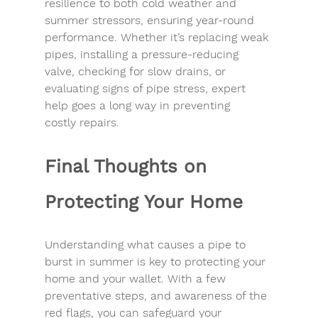
resilience to both 
cold weather
 and 
summer stressors, ensuring year-round 
performance. Whether it’s replacing weak 
pipes, installing a pressure-reducing 
valve, checking for 
slow drains
, or 
evaluating 
signs of pipe stress
, expert 
help goes a long way in 
preventing 
costly
 repairs.
Final Thoughts on 
Protecting Your Home
Understanding 
what causes a pipe to 
burst in summer
 is key to 
protecting your 
home
 and your wallet. With a few 
preventative steps, and awareness of the 
red flags
, you can safeguard your 